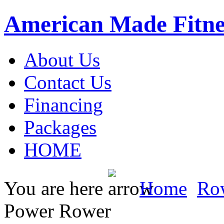
American Made Fitne
About Us
Contact Us
Financing
Packages
HOME
You are here
Home
Ro
Power Rower