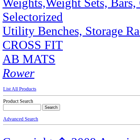
Weights,Weight Sets, Bars, 
Selectorized
Utility Benches, Storage R
CROSS FIT
AB MATS
Rower
List All Products
Product Search
Advanced Search