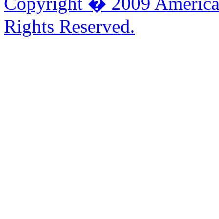
Copyright � 2009 American
Rights Reserved.