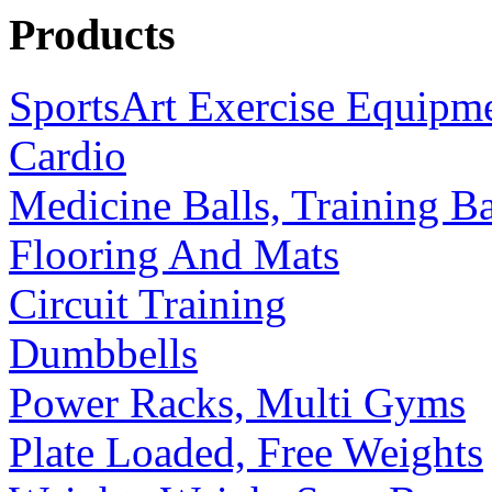
Products
SportsArt Exercise Equipm
Cardio
Medicine Balls, Training B
Flooring And Mats
Circuit Training
Dumbbells
Power Racks, Multi Gyms
Plate Loaded, Free Weights