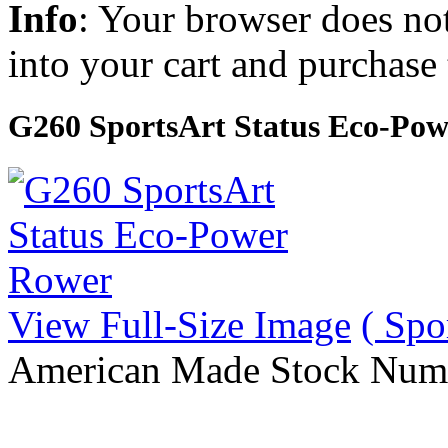
Info
: Your browser does not
into your cart and purchase
G260 SportsArt Status Eco-Po
View Full-Size Image
( Spo
American Made Stock Num