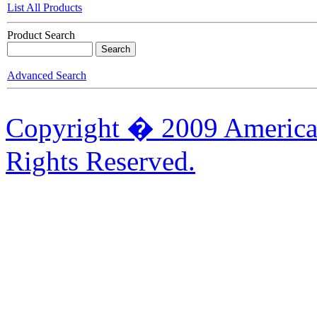
List All Products
Product Search
Advanced Search
Copyright � 2009 American
Rights Reserved.