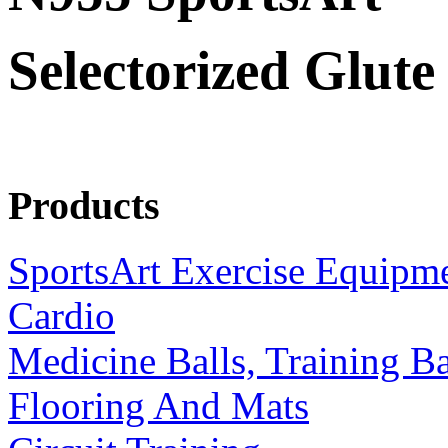
Selectorized Glute
Products
SportsArt Exercise Equipm
Cardio
Medicine Balls, Training B
Flooring And Mats