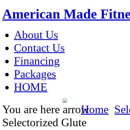
American Made Fitne
About Us
Contact Us
Financing
Packages
HOME
You are here
Home
Sel
Selectorized Glute