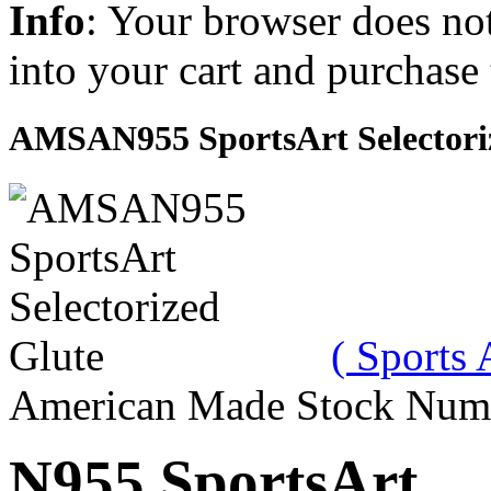
Info
: Your browser does not
into your cart and purchase
AMSAN955 SportsArt Selectori
( Sports 
American Made Stock Num
N955 SportsArt