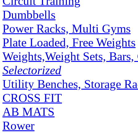
Circuit Training
Dumbbells
Power Racks, Multi Gyms
Plate Loaded, Free Weights
Weights,Weight Sets, Bars, 
Selectorized
Utility Benches, Storage R
CROSS FIT
AB MATS
Rower