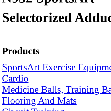
Selectorized Addu
Products
SportsArt Exercise Equipm
Cardio
Medicine Balls, Training B
Flooring And Mats