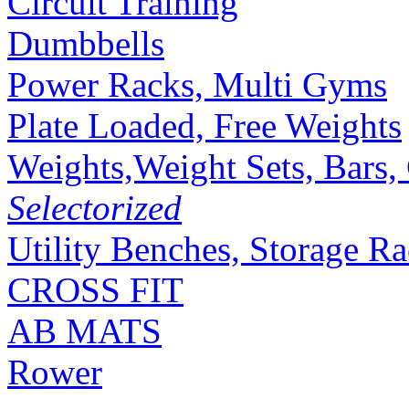
Circuit Training
Dumbbells
Power Racks, Multi Gyms
Plate Loaded, Free Weights
Weights,Weight Sets, Bars, 
Selectorized
Utility Benches, Storage R
CROSS FIT
AB MATS
Rower