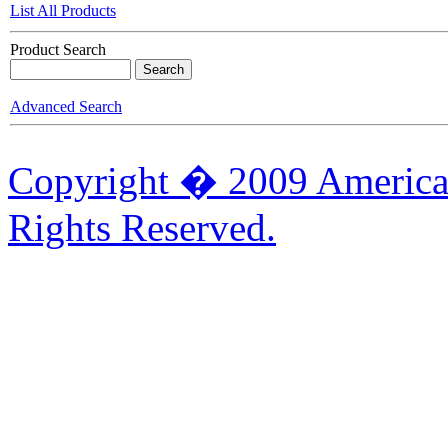
List All Products
Product Search
Advanced Search
Copyright � 2009 American
Rights Reserved.