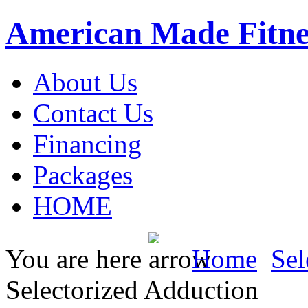
American Made Fitne
About Us
Contact Us
Financing
Packages
HOME
You are here
Home
Sel
Selectorized Adduction