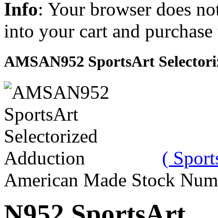
Info
: Your browser does not
into your cart and purchase
AMSAN952 SportsArt Selectori
( Sport
American Made Stock Num
N952 SportsArt