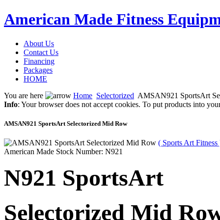
American Made Fitness Equipm
About Us
Contact Us
Financing
Packages
HOME
You are here
Home
Selectorized
AMSAN921 SportsArt Sel
Info
: Your browser does not accept cookies. To put products into you
AMSAN921 SportsArt Selectorized Mid Row
( Sports Art Fitness 
American Made Stock Number: N921
N921 SportsArt
Selectorized Mid Ro