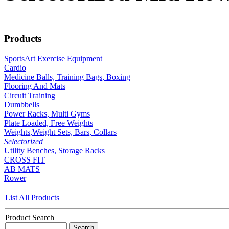
Products
SportsArt Exercise Equipment
Cardio
Medicine Balls, Training Bags, Boxing
Flooring And Mats
Circuit Training
Dumbbells
Power Racks, Multi Gyms
Plate Loaded, Free Weights
Weights,Weight Sets, Bars, Collars
Selectorized
Utility Benches, Storage Racks
CROSS FIT
AB MATS
Rower
List All Products
Product Search