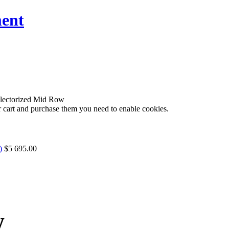
ent
ectorized Mid Row
r cart and purchase them you need to enable cookies.
)
$5 695.00
w