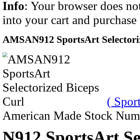
Info
: Your browser does not
into your cart and purchase
AMSAN912 SportsArt Selectoriz
( Sport
American Made Stock Num
N912 SportsArt Se