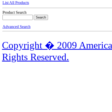
List All Products
Product Search
Advanced Search
Copyright � 2009 American
Rights Reserved.