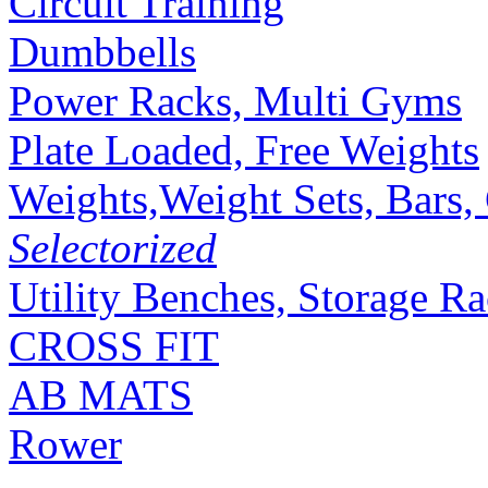
Circuit Training
Dumbbells
Power Racks, Multi Gyms
Plate Loaded, Free Weights
Weights,Weight Sets, Bars, 
Selectorized
Utility Benches, Storage R
CROSS FIT
AB MATS
Rower