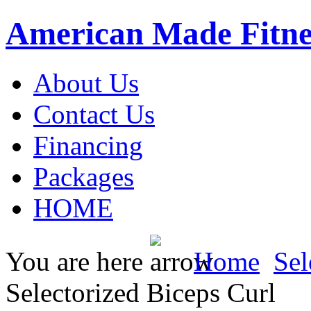
American Made Fitne
About Us
Contact Us
Financing
Packages
HOME
You are here
Home
Sel
Selectorized Biceps Curl