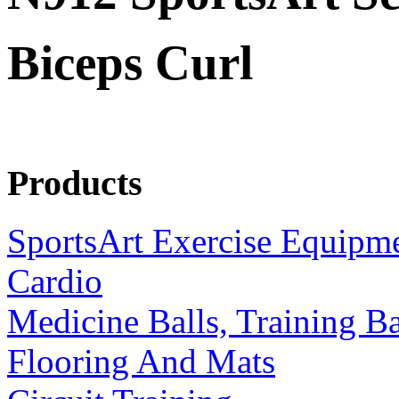
Biceps Curl
Products
SportsArt Exercise Equipm
Cardio
Medicine Balls, Training B
Flooring And Mats