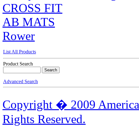
CROSS FIT
AB MATS
Rower
List All Products
Product Search
Advanced Search
Copyright � 2009 American
Rights Reserved.