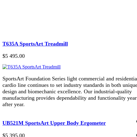
T635A SportsArt Treadmill
$5 495.00
SportsArt Foundation Series light commercial and residentia
cardio line continues to set industry standards in both uniqu
design and biomechanic excellence. Our industrial-quality
manufacturing provides dependability and functionality year
after year.
UB521M SportsArt Upper Body Ergometer
$5 395.00