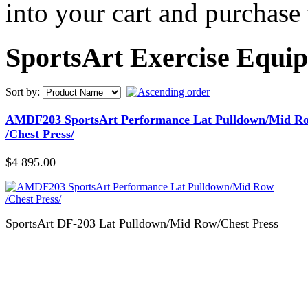
into your cart and purchase
SportsArt Exercise Equi
Sort by:
AMDF203 SportsArt Performance Lat Pulldown/Mid R
/Chest Press/
$4 895.00
SportsArt DF-203 Lat Pulldown/Mid Row/Chest Press