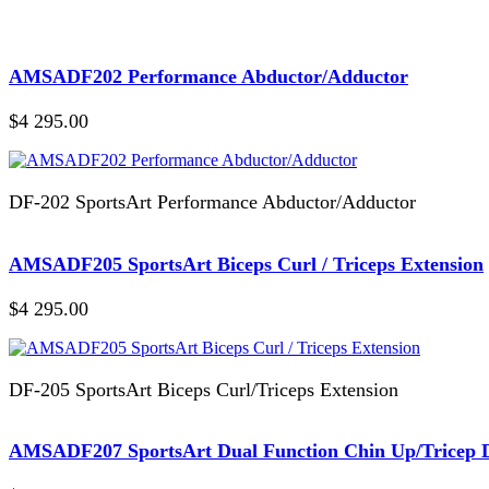
AMSADF202 Performance Abductor/Adductor
$4 295.00
DF-202 SportsArt Performance Abductor/Adductor
AMSADF205 SportsArt Biceps Curl / Triceps Extension
$4 295.00
DF-205 SportsArt Biceps Curl/Triceps Extension
AMSADF207 SportsArt Dual Function Chin Up/Tricep 