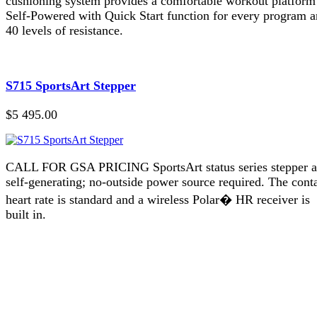
cushioning system provides a comfortable workout platform
Self-Powered with Quick Start function for every program 
40 levels of resistance.
S715 SportsArt Stepper
$5 495.00
CALL FOR GSA PRICING SportsArt status series stepper a
self-generating; no-outside power source required. The cont
heart rate is standard and a wireless Polar� HR receiver is
built in.