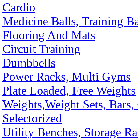
Cardio
Medicine Balls, Training B
Flooring And Mats
Circuit Training
Dumbbells
Power Racks, Multi Gyms
Plate Loaded, Free Weights
Weights,Weight Sets, Bars, 
Selectorized
Utility Benches, Storage R