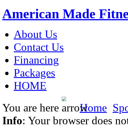
American Made Fitne
About Us
Contact Us
Financing
Packages
HOME
You are here
Home
Spo
Info
: Your browser does not