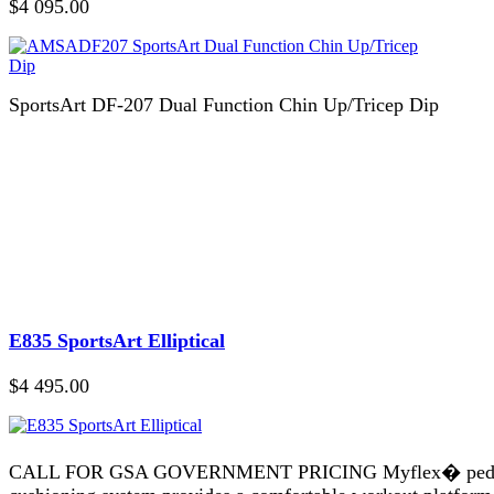
$4 095.00
SportsArt DF-207 Dual Function Chin Up/Tricep Dip
E835 SportsArt Elliptical
$4 495.00
CALL FOR GSA GOVERNMENT PRICING Myflex� ped