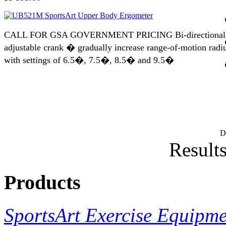
CALL FOR GSA GOVERNMENT PRICING Bi-directional
adjustable crank � gradually increase range-of-motion radi
with settings of 6.5�, 7.5�, 8.5� and 9.5�
D
Results
Products
SportsArt Exercise Equipm