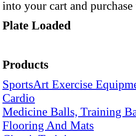
into your cart and purchase
Plate Loaded
Products
SportsArt Exercise Equipm
Cardio
Medicine Balls, Training B
Flooring And Mats