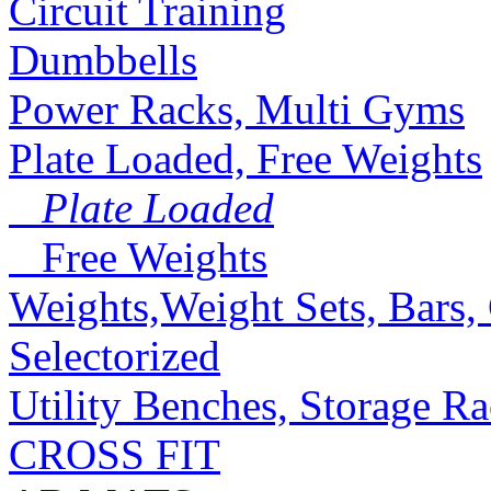
Circuit Training
Dumbbells
Power Racks, Multi Gyms
Plate Loaded, Free Weights
Plate Loaded
Free Weights
Weights,Weight Sets, Bars, 
Selectorized
Utility Benches, Storage R
CROSS FIT