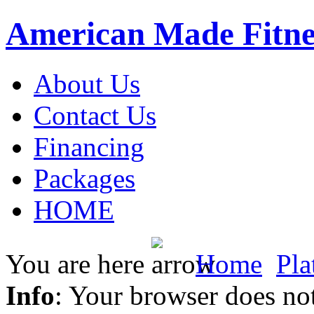
American Made Fitne
About Us
Contact Us
Financing
Packages
HOME
You are here
Home
Pla
Info
: Your browser does not