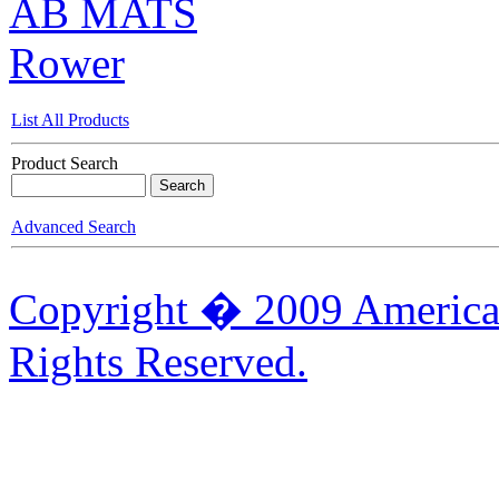
AB MATS
Rower
List All Products
Product Search
Advanced Search
Copyright � 2009 American
Rights Reserved.