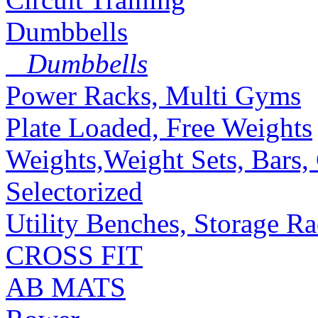
Dumbbells
Dumbbells
Power Racks, Multi Gyms
Plate Loaded, Free Weights
Weights,Weight Sets, Bars, 
Selectorized
Utility Benches, Storage R
CROSS FIT
AB MATS