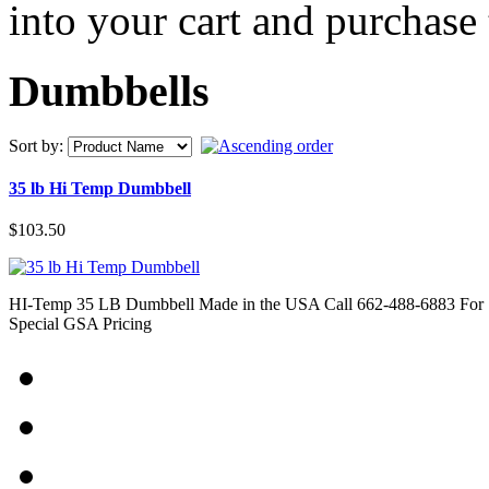
into your cart and purchase
Dumbbells
Sort by:
35 lb Hi Temp Dumbbell
$103.50
HI-Temp 35 LB Dumbbell Made in the USA Call 662-488-6883 For
Special GSA Pricing