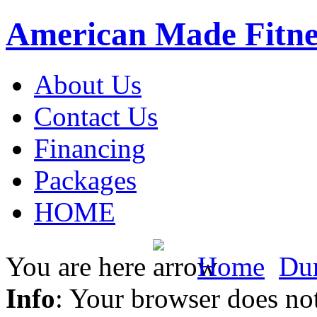
American Made Fitne
About Us
Contact Us
Financing
Packages
HOME
You are here
Home
Du
Info
: Your browser does not