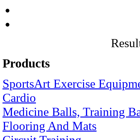
Result
Products
SportsArt Exercise Equipm
Cardio
Medicine Balls, Training B
Flooring And Mats
Circuit Training