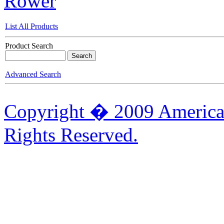
Rower
List All Products
Product Search
Advanced Search
Copyright � 2009 American
Rights Reserved.