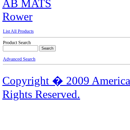
AB MATS
Rower
List All Products
Product Search
Advanced Search
Copyright � 2009 American
Rights Reserved.