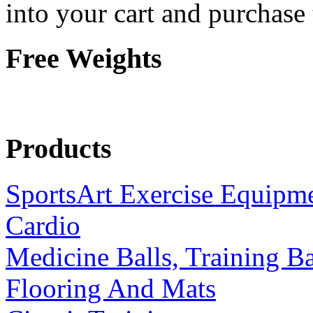
into your cart and purchase
Free Weights
Products
SportsArt Exercise Equipm
Cardio
Medicine Balls, Training B
Flooring And Mats