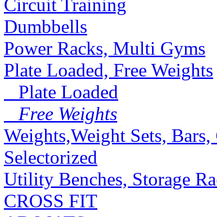
Circuit Training
Dumbbells
Power Racks, Multi Gyms
Plate Loaded, Free Weights
Plate Loaded
Free Weights
Weights,Weight Sets, Bars, 
Selectorized
Utility Benches, Storage R
CROSS FIT