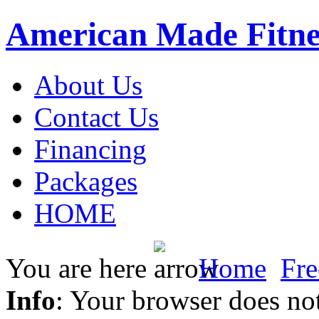
American Made Fitne
About Us
Contact Us
Financing
Packages
HOME
You are here
Home
Fre
Info
: Your browser does not