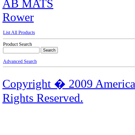
AB MATS
Rower
List All Products
Product Search
Advanced Search
Copyright � 2009 American
Rights Reserved.