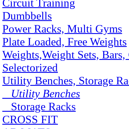
Circuit Training
Dumbbells
Power Racks, Multi Gyms
Plate Loaded, Free Weights
Weights,Weight Sets, Bars, 
Selectorized
Utility Benches, Storage R
Utility Benches
Storage Racks
CROSS FIT