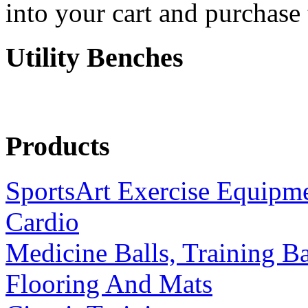
into your cart and purchase
Utility Benches
Products
SportsArt Exercise Equipm
Cardio
Medicine Balls, Training B
Flooring And Mats