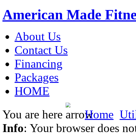
American Made Fitne
About Us
Contact Us
Financing
Packages
HOME
You are here
Home
Uti
Info
: Your browser does not