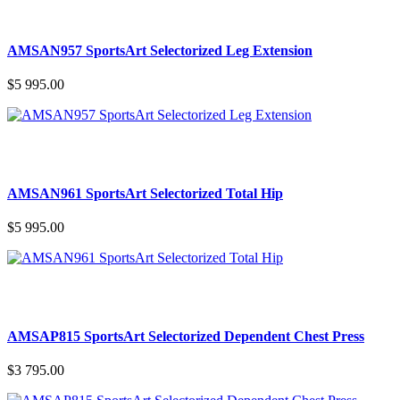
AMSAN957 SportsArt Selectorized Leg Extension
$5 995.00
AMSAN961 SportsArt Selectorized Total Hip
$5 995.00
AMSAP815 SportsArt Selectorized Dependent Chest Press
$3 795.00