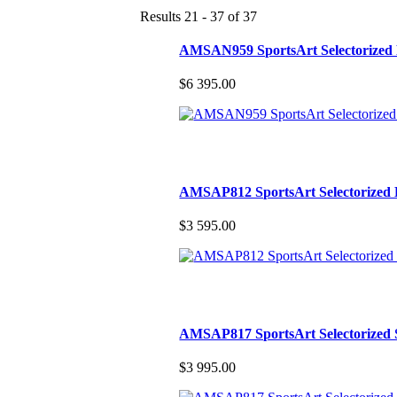
Results 21 - 37 of 37
AMSAN959 SportsArt Selectorized
$6 395.00
AMSAP812 SportsArt Selectorized 
$3 595.00
AMSAP817 SportsArt Selectorized 
$3 995.00