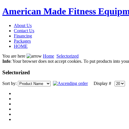
American Made Fitness Equipm
About Us
Contact Us
Financing
Packages
HOME
You are here
Home
Selectorized
Info
: Your browser does not accept cookies. To put products into you
Selectorized
Sort by:
Display #