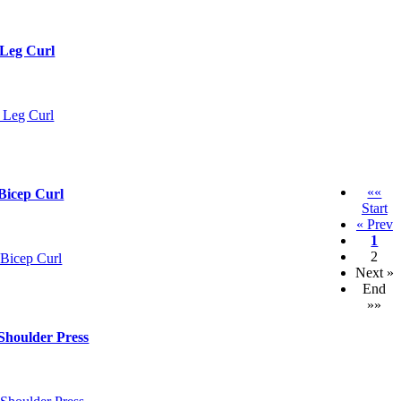
 Leg Curl
««
Bicep Curl
Start
« Prev
1
2
Next »
End
»»
Shoulder Press