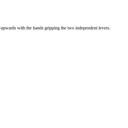
upwards with the hands gripping the two independent levers.