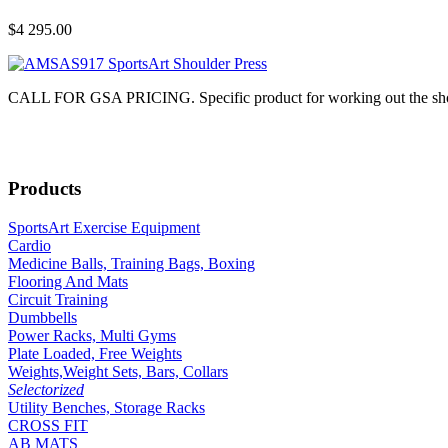
$4 295.00
CALL FOR GSA PRICING. Specific product for working out the shoulde
Products
SportsArt Exercise Equipment
Cardio
Medicine Balls, Training Bags, Boxing
Flooring And Mats
Circuit Training
Dumbbells
Power Racks, Multi Gyms
Plate Loaded, Free Weights
Weights,Weight Sets, Bars, Collars
Selectorized
Utility Benches, Storage Racks
CROSS FIT
AB MATS