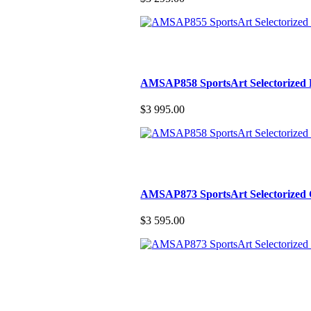
AMSAP858 SportsArt Selectorized 
$3 995.00
AMSAP873 SportsArt Selectorized
$3 595.00