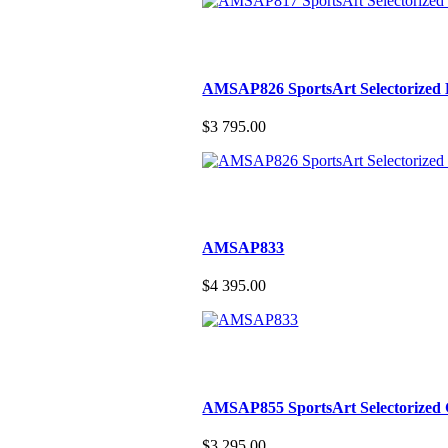
AMSAP826 SportsArt Selectorized 
$3 795.00
AMSAP833
$4 395.00
AMSAP855 SportsArt Selectorized 
$3 295.00