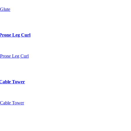
Prone Leg Curl
 Cable Tower