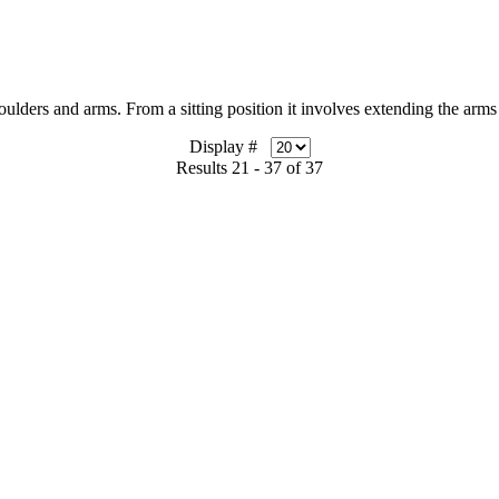
rs and arms. From a sitting position it involves extending the arms 
Display #
Results 21 - 37 of 37