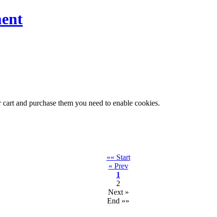
ent
r cart and purchase them you need to enable cookies.
«« Start
« Prev
1
2
Next »
End »»