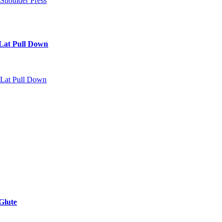
Lat Pull Down
Glute