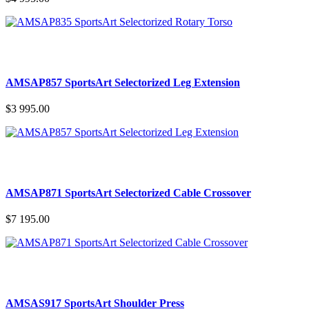
AMSAP857 SportsArt Selectorized Leg Extension
$3 995.00
AMSAP871 SportsArt Selectorized Cable Crossover
$7 195.00
AMSAS917 SportsArt Shoulder Press