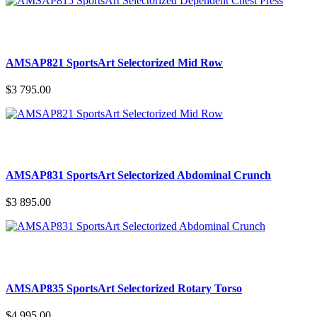
AMSAP821 SportsArt Selectorized Mid Row
$3 795.00
AMSAP831 SportsArt Selectorized Abdominal Crunch
$3 895.00
AMSAP835 SportsArt Selectorized Rotary Torso
$4 995.00