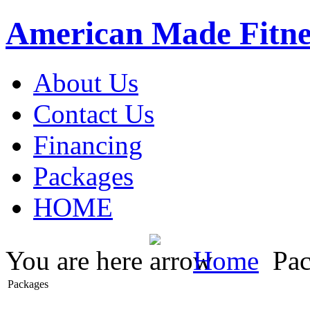
American Made Fitne
About Us
Contact Us
Financing
Packages
HOME
You are here
Home
Pac
Packages