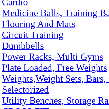
Cardio
Medicine Balls, Training B
Flooring And Mats
Circuit Training
Dumbbells
Power Racks, Multi Gyms
Plate Loaded, Free Weights
Weights,Weight Sets, Bars, 
Selectorized
Utility Benches, Storage R