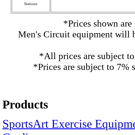
Stations
*Prices shown are 
Men's Circuit equipment will 
*All prices are subject t
*Prices are subject to 7% s
Products
SportsArt Exercise Equipm