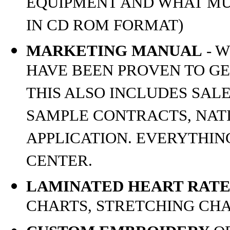
EQUIPMENT AND WHAT MU
IN CD ROM FORMAT)
MARKETING MANUAL
- W
HAVE BEEN PROVEN TO GE
THIS ALSO INCLUDES SALE
SAMPLE CONTRACTS, NAT
APPLICATION. EVERYTHIN
CENTER.
LAMINATED HEART RATE
CHARTS, STRETCHING CH