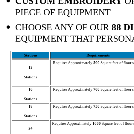
CUSTOM EMBROIDERY
OF
PIECE OF EQUIPMENT
CHOOSE ANY OF OUR
88 D
EQUIPMENT THAT PERSON
Stations
Requirements
Requires Approximately
500
Square feet of floor 
12
Stations
16
Requires Approximately
700
Square feet of floor 
Stations
18
Requires Approximately
750
Square feet of floor 
Stations
Requires Approximately
1000
Square feet of floor
24