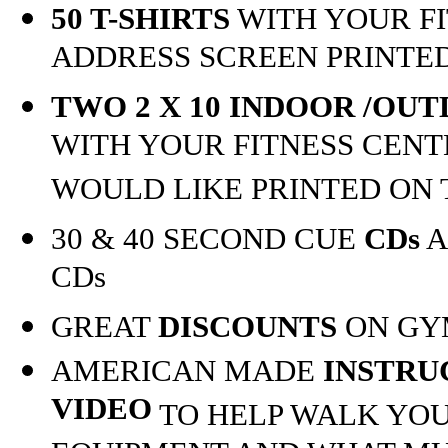
50 T-SHIRTS
WITH YOUR F
ADDRESS SCREEN PRINTE
TWO 2 X 10 INDOOR /OU
WITH YOUR FITNESS CEN
WOULD LIKE PRINTED ON
30 & 40 SECOND CUE
CDs
A
CDs
GREAT
DISCOUNTS
ON GY
AMERICAN MADE
INSTRU
VIDEO
TO HELP WALK YOU