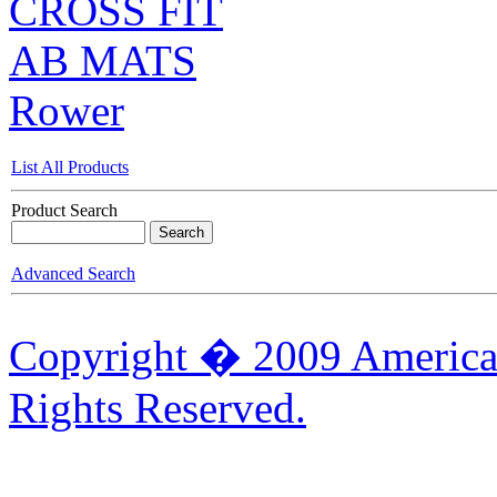
CROSS FIT
AB MATS
Rower
List All Products
Product Search
Advanced Search
Copyright � 2009 American
Rights Reserved.